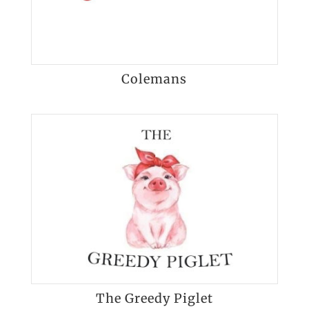
Colemans
The Greedy Piglet