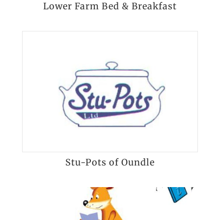
Lower Farm Bed & Breakfast
Stu-Pots of Oundle