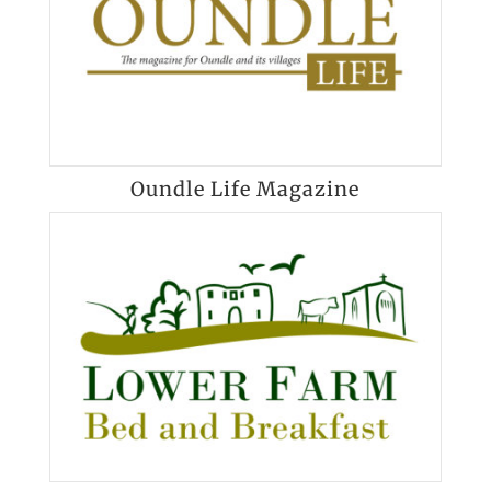
Oundle Life Magazine