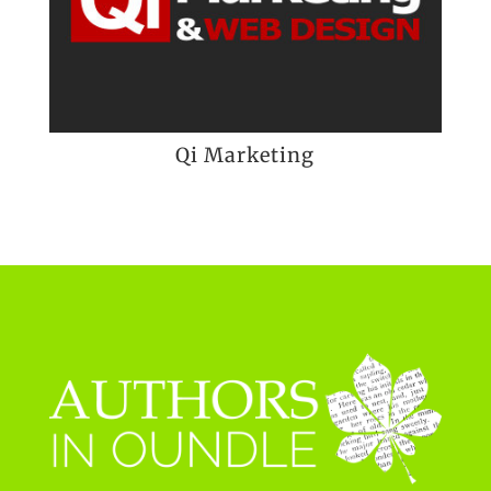
Qi Marketing