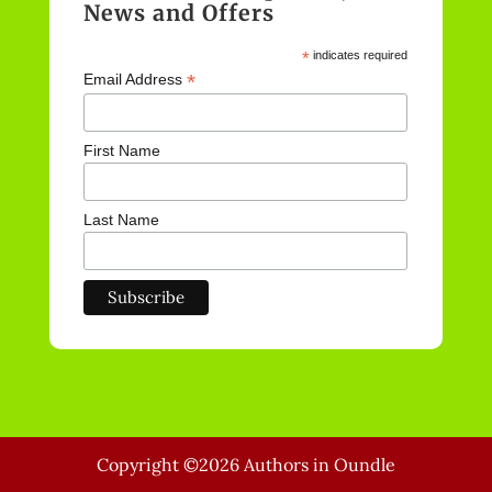
News and Offers
*
indicates required
*
Email Address
First Name
Last Name
Copyright ©2026 Authors in Oundle