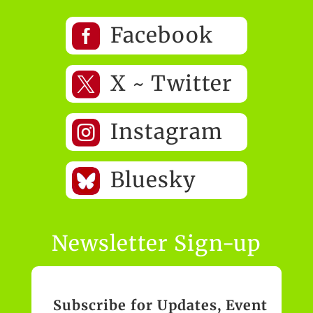

Facebook

X ~ Twitter

Instagram
Bluesky
Newsletter Sign-up
Subscribe for Updates, Event