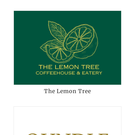
The Lemon Tree