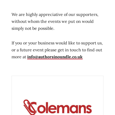
We are highly appreciative of our supporters,
without whom the events we put on would
simply not be possible.
If you or your business would like to support us,
or a future event please get in touch to find out
more at
info@authorsinoundle.co.uk