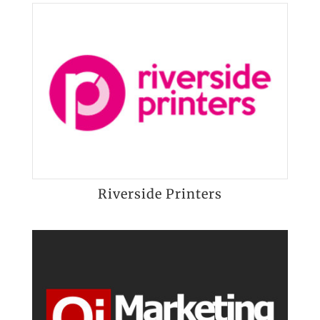
Riverside Printers