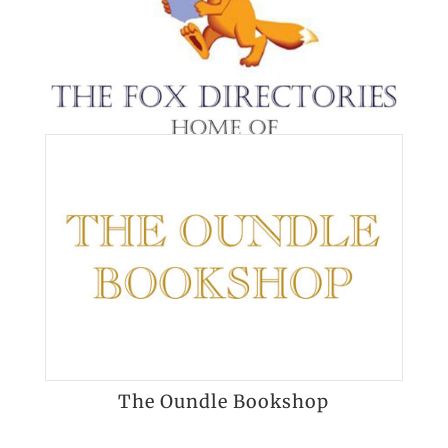
The Oundle Bookshop