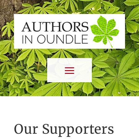
Our Supporters